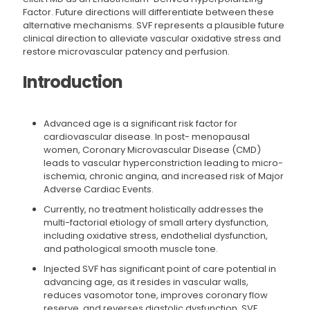
Factor. Future directions will differentiate between these
alternative mechanisms. SVF represents a plausible future
clinical direction to alleviate vascular oxidative stress and
restore microvascular patency and perfusion.
Introduction
Advanced age is a significant risk factor for
cardiovascular disease. In post- menopausal
women, Coronary Microvascular Disease (CMD)
leads to vascular hyperconstriction leading to micro-
ischemia, chronic angina, and increased risk of Major
Adverse Cardiac Events.
Currently, no treatment holistically addresses the
multi-factorial etiology of small artery dysfunction,
including oxidative stress, endothelial dysfunction,
and pathological smooth muscle tone.
Injected SVF has significant point of care potential in
advancing age, as it resides in vascular walls,
reduces vasomotor tone, improves coronary flow
reserve, and reverses diastolic dysfunction. SVF