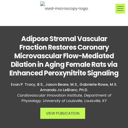
Adipose Stromal Vascular
Fraction Restores Coronary
Microvascular Flow-Mediated
Dilation in Aging Female Rats via
Enhanced Peroxynitrite Signaling
Evan P. Tracy, B.S., Jason Beare, M.S., Gabrielle Rowe, M.S.
Amanda Jo LeBlanc, Ph.D.
Cardiovascular Innovation Institute, Department of
Physiology, University of Louisville, Louisville, KY
VIEW PUBLICATION