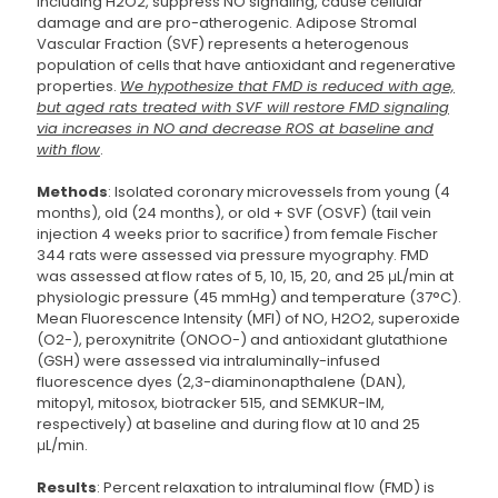
including H2O2, suppress NO signaling, cause cellular
damage and are pro-atherogenic. Adipose Stromal
Vascular Fraction (SVF) represents a heterogenous
population of cells that have antioxidant and regenerative
properties.
We hypothesize that FMD is reduced with age,
but aged rats treated with SVF will restore FMD signaling
via increases in NO and decrease ROS at baseline and
with flow
.
Methods
: Isolated coronary microvessels from young (4
months), old (24 months), or old + SVF (OSVF) (tail vein
injection 4 weeks prior to sacrifice) from female Fischer
344 rats were assessed via pressure myography. FMD
was assessed at flow rates of 5, 10, 15, 20, and 25 μL/min at
physiologic pressure (45 mmHg) and temperature (37°C).
Mean Fluorescence Intensity (MFI) of NO, H2O2, superoxide
(O2-), peroxynitrite (ONOO-) and antioxidant glutathione
(GSH) were assessed via intraluminally-infused
fluorescence dyes (2,3-diaminonapthalene (DAN),
mitopy1, mitosox, biotracker 515, and SEMKUR-IM,
respectively) at baseline and during flow at 10 and 25
μL/min.
Results
: Percent relaxation to intraluminal flow (FMD) is