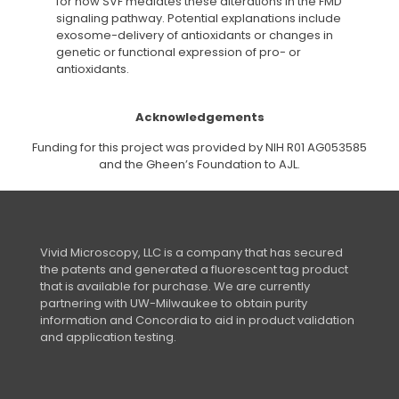
for how SVF mediates these alterations in the FMD
signaling pathway. Potential explanations include
exosome-delivery of antioxidants or changes in
genetic or functional expression of pro- or
antioxidants.
Acknowledgements
Funding for this project was provided by NIH R01 AG053585
and the Gheen’s Foundation to AJL.
Vivid Microscopy, LLC is a company that has secured
the patents and generated a fluorescent tag product
that is available for purchase. We are currently
partnering with UW-Milwaukee to obtain purity
information and Concordia to aid in product validation
and application testing.