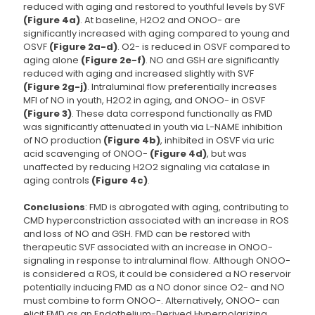
reduced with aging and restored to youthful levels by SVF
(Figure 4a)
. At baseline, H2O2 and ONOO- are
significantly increased with aging compared to young and
OSVF
(Figure 2a-d)
. O2- is reduced in OSVF compared to
aging alone
(Figure 2e-f)
. NO and GSH are significantly
reduced with aging and increased slightly with SVF
(Figure 2g-j)
. Intraluminal flow preferentially increases
MFI of NO in youth, H2O2 in aging, and ONOO- in OSVF
(Figure 3)
. These data correspond functionally as FMD
was significantly attenuated in youth via L-NAME inhibition
of NO production
(Figure 4b)
, inhibited in OSVF via uric
acid scavenging of ONOO-
(Figure 4d)
, but was
unaffected by reducing H2O2 signaling via catalase in
aging controls
(Figure 4c)
.
Conclusions
: FMD is abrogated with aging, contributing to
CMD hyperconstriction associated with an increase in ROS
and loss of NO and GSH. FMD can be restored with
therapeutic SVF associated with an increase in ONOO-
signaling in response to intraluminal flow. Although ONOO-
is considered a ROS, it could be considered a NO reservoir
potentially inducing FMD as a NO donor since O2- and NO
must combine to form ONOO-. Alternatively, ONOO- can
elicit FMD as an Endothelium-Derived Hyperpolarizing