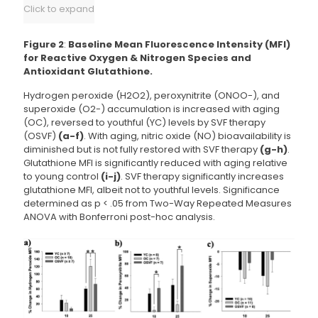
Click to expand
Figure 2
:
Baseline Mean Fluorescence Intensity (MFI)
for Reactive Oxygen & Nitrogen Species and
Antioxidant Glutathione.
Hydrogen peroxide (H2O2), peroxynitrite (ONOO-), and
superoxide (O2-) accumulation is increased with aging
(OC), reversed to youthful (YC) levels by SVF therapy
(OSVF)
(a-f)
. With aging, nitric oxide (NO) bioavailability is
diminished but is not fully restored with SVF therapy
(g-h)
.
Glutathione MFI is significantly reduced with aging relative
to young control
(i-j)
. SVF therapy significantly increases
glutathione MFI, albeit not to youthful levels. Significance
determined as p < .05 from Two-Way Repeated Measures
ANOVA with Bonferroni post-hoc analysis.