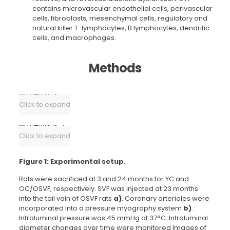
contains microvascular endothelial cells, perivascular
cells, fibroblasts, mesenchymal cells, regulatory and
natural killer T-lymphocytes, B lymphocytes, dendritic
cells, and macrophages.
Methods
Click to expand
Click to expand
Figure 1: Experimental setup.
Rats were sacrificed at 3 and 24 months for YC and
OC/OSVF, respectively. SVF was injected at 23 months
into the tail vain of OSVF rats
a)
. Coronary arterioles were
incorporated into a pressure myography system
b)
.
Intraluminal pressure was 45 mmHg at 37°C. Intraluminal
diameter changes over time were monitored Images of