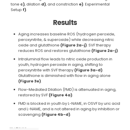
tone
c)
, dilation
d)
, and constriction
e)
. Experimental
Setup
f)
.
Results
Aging increases baseline ROS (hydrogen peroxide,
peroxynitrite, & superoxide) while decreasing nitric
oxide and glutathione
(Figure 2a-j)
. SVF therapy
reduces ROS and restores glutathione
(Figure 2a-j)
.
Intraluminal flow leads to nitric oxide production in
youth, hydrogen peroxide in aging, shifting to
peroxynitrite with SVF therapy
(Figure 3a-d)
.
Glutathione is diminished with flow in aging alone
(Figure 3e)
.
Flow-Mediated Dilation (FMD) is attenuated in aging,
restored by SVF
(Figure 4a)
.
FMD is blocked in youth by L-NAME, in OSVF by uric acid
and L-NAME, and is not altered in aging by inhibition or
scavenging
(Figure 4b-d)
.