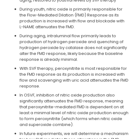
aging, restored to youthful levels by SVF therapy
During youth, nitric oxide is primarily responsible for
the Flow-Mediated Dilation (FMD) Response as its
production is increased with flow and blockade with
L-NAME attenuates the FMD.
During aging, intraluminal flow primarily leads to
production of hydrogen peroxide and quenching of
hydrogen peroxide by catalase does not significantly
alter the FMD response, likely because the baseline
response is already minimal.
With SVF therapy, peroxynitrite is most responsible for
the FMD response as its production is increased with
flow and scavenging with uric acid attenuates the FMD
response.
In OSVF, inhibition of nitric oxide production also
significantly attenuates the FMD response, meaning
that peroxynitrite-mediated FMD is dependent on at
least a minimal level of nitric oxide production enough
to form peroxynitrite (which forms when nitric oxide
and superoxide combine).
In future experiments, we will determine a mechanism