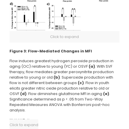
Click to expand
Figure 3: Flow-Mediated Changes in MFI
Flow induces greatest hydrogen peroxide production in
aging (OC) relative to young (YC) or OSVF
(a)
. With SVF
therapy, flow mediates greater peroxynitrite production
relative to young or old
(b)
. Superoxide production with
flow is not different between groups
(c)
. Flow in youth
elicits greater nitric oxide production relative to old or
OSVF
(d)
. Flow diminishes glutathione MFI in aging
(e)
.
Significance determined as p < .05 from Two-Way
Repeated Measures ANOVA with Bonferroni post-hoc
analysis.
Click to expand