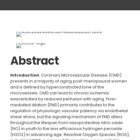
Abstract
Introduction
: Coronary Microvascular Disease (CMD)
presents in a majority of aging post-menopausal women
and is defined by hyperconstricted tone of the
microvessels. CMD can lead to chronic ischemia
exacerbated by reduced perfusion with aging. Flow-
mediated dilation (FMD) primarily contributes to the
regulation of physiologic vascular patency via endothelial
shear stress, but the signaling mechanism of FMD alters
throughout the lifespan from vasoprotective nitric oxide
(NO) in youth to the less efficacious hydrogen peroxide
(H2O2) in advancing age. Reactive Oxygen Species (ROS),