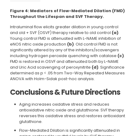
Figure 4: Mediators of Flow-Mediated Dilation (FMD)
Throughout the Lifespan and SVF Therapy.
Intraluminal flow elicits greater dilation in young control
and old + SVF (OSVF) therapy relative to old control
(a)
.
Young control FMD is attenuated with L-NAME inhibition of
eNOS nitric oxide production
(b)
. Old control FMD is not
significantly altered by any of the inhibitors/scavengers
including hydrogen peroxide quenching with catalase
(c)
.
FMD is restored in OSVF and attenuated both by L-NAME
and Uric Acid scavenging of peroxynitrite
(d)
. Significance
determined as p < .05 from Two-Way Repeated Measures
ANOVA with Holm-Sidak post-hoc analysis.
Conclusions & Future Directions
Aging increases oxidative stress and reduces
antioxidative nitric oxide and glutathione. SVF therapy
reverses this oxidative stress and restores antioxidant
glutathione.
Flow-Mediated Dilation is significantly attenuated in