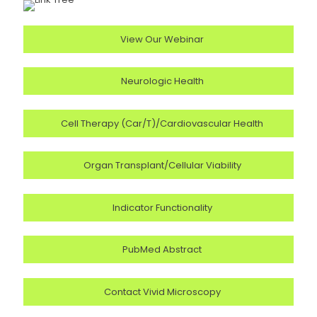
View Our Webinar
Neurologic Health
Cell Therapy (Car/T)/Cardiovascular Health
Organ Transplant/Cellular Viability
Indicator Functionality
PubMed Abstract
Contact Vivid Microscopy