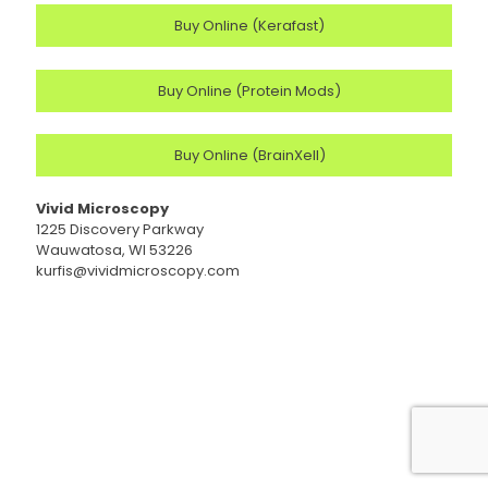
Buy Online (Kerafast)
Buy Online (Protein Mods)
Buy Online (BrainXell)
Vivid Microscopy
1225 Discovery Parkway
Wauwatosa, WI 53226
kurfis@vividmicroscopy.com